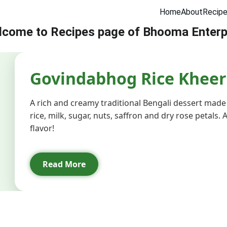
Home
About
Recip
come to Recipes page of Bhooma Enterp
er in Delhi
Sattu Supplier in Delhi