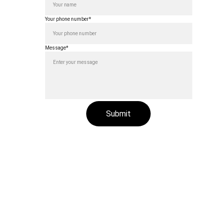
Your phone number*
 India
Message*
Submit
ved.