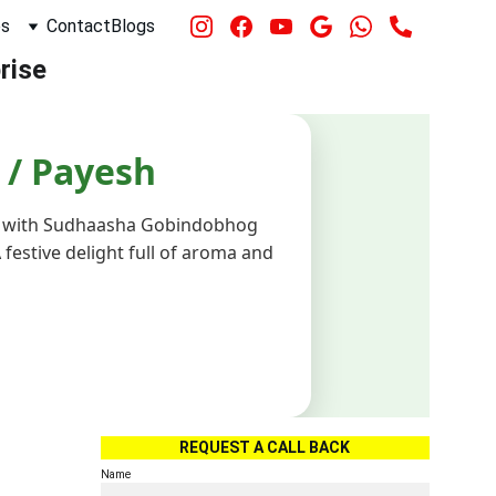
es
Contact
Blogs
rise 
REQUEST A CALL BACK
Name