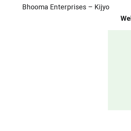
Bhooma Enterprises – Kijyo
Wel
Sattu Suppli
Best Makhana Wholesaler in Delhi